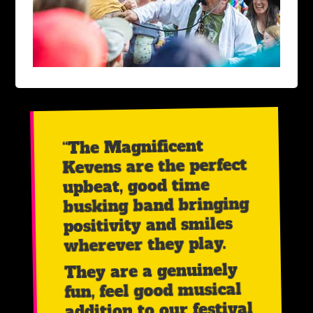
“The Magnificent
Kevens are the perfect
upbeat, good time
busking band bringing
positivity and smiles
wherever they play.
They are a genuinely
fun, feel good musical
addition to our festival