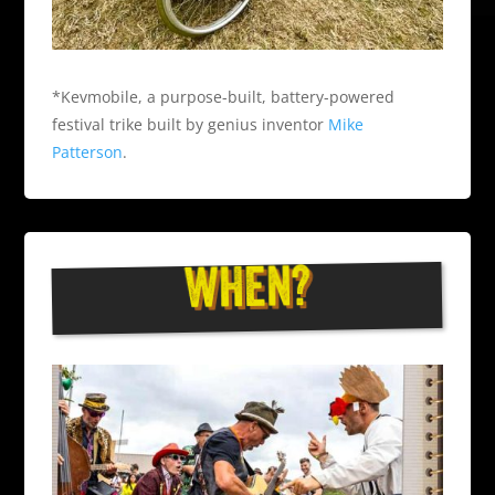
*Kevmobile, a purpose-built, battery-powered
festival trike built by genius inventor
Mike
Patterson
.
WHEN?