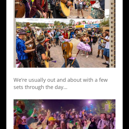
We’re usually out and about with a few
sets through the day…