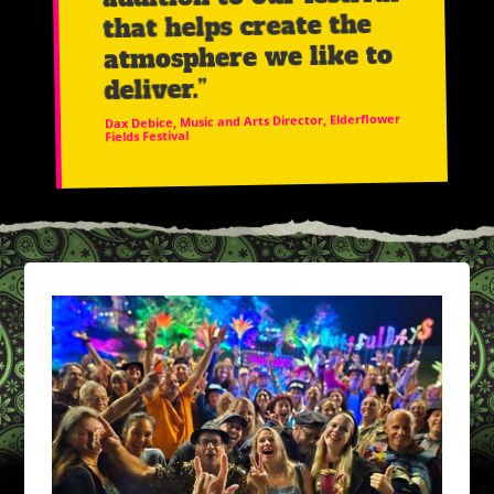
that helps create the
atmosphere we like to
deliver.”
Dax Debice, Music and Arts Director, Elderflower
Fields Festival