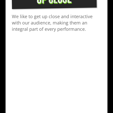
UP CLOSE
We like to get up close and interactive
with our audience, making them an
integral part of every performance.