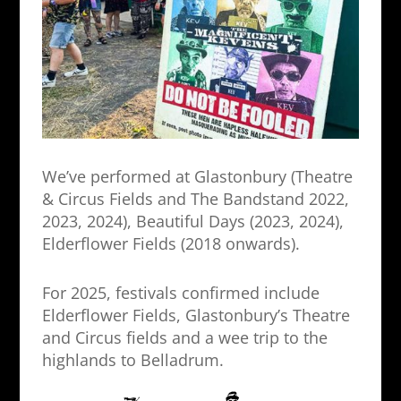
We’ve performed at Glastonbury (Theatre
& Circus Fields and The Bandstand 2022,
2023, 2024), Beautiful Days (2023, 2024),
Elderflower Fields (2018 onwards).
For 2025, festivals confirmed include
Elderflower Fields, Glastonbury’s Theatre
and Circus fields and a wee trip to the
highlands to Belladrum.