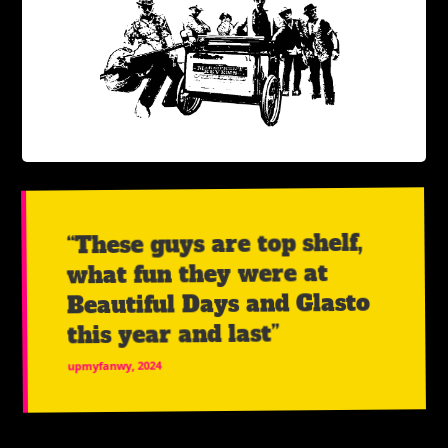
“These guys are top shelf,
what fun they were at
Beautiful Days and Glasto
this year and last”
upmyfanwy, 2024