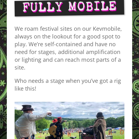
FULLY MOBILE
We roam festival sites on our Kevmobile,
always on the lookout for a good spot to
play. We’re self-contained and have no
need for stages, additional amplification
or lighting and can reach most parts of a
site.
Who needs a stage when you’ve got a rig
like this!