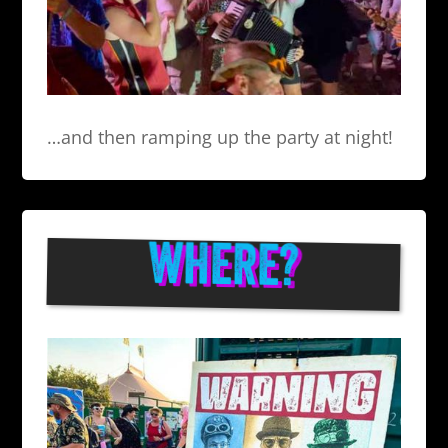
…and then ramping up the party at night!
WHERE?