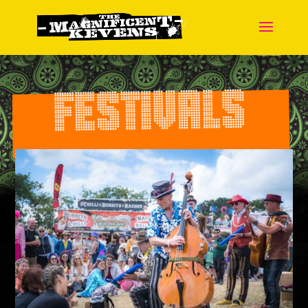
FESTIVALS