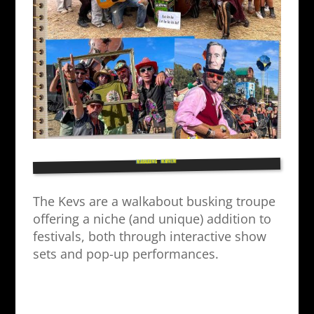
MARAUDING MAYHEM
The Kevs are a walkabout busking troupe
offering a niche (and unique) addition to
festivals, both through interactive show
sets and pop-up performances.