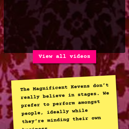
View all videos
The Magnificent Kevens don’t
really believe in stages. We
prefer to perform amongst
people, ideally while
they’re minding their own