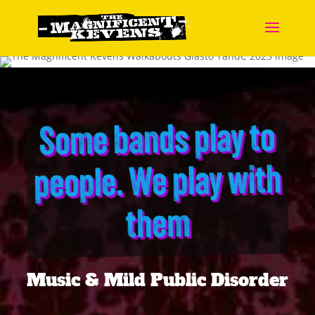
Some bands play to
people. We play with
them
Music & Mild Public Disorder